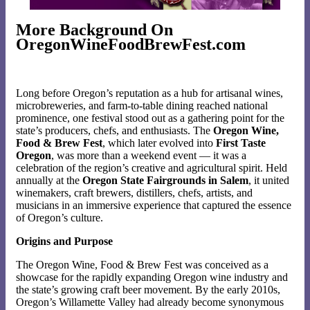
More Background On
OregonWineFoodBrewFest.com
Long before Oregon’s reputation as a hub for artisanal wines,
microbreweries, and farm-to-table dining reached national
prominence, one festival stood out as a gathering point for the
state’s producers, chefs, and enthusiasts. The
Oregon Wine,
Food & Brew Fest
, which later evolved into
First Taste
Oregon
, was more than a weekend event — it was a
celebration of the region’s creative and agricultural spirit. Held
annually at the
Oregon State Fairgrounds in Salem
, it united
winemakers, craft brewers, distillers, chefs, artists, and
musicians in an immersive experience that captured the essence
of Oregon’s culture.
Origins and Purpose
The Oregon Wine, Food & Brew Fest was conceived as a
showcase for the rapidly expanding Oregon wine industry and
the state’s growing craft beer movement. By the early 2010s,
Oregon’s Willamette Valley had already become synonymous