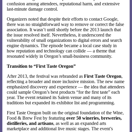
confusion among attendees, reputational harm, and extensive
last-minute damage control.
Organizers noted that despite their efforts to contact Google,
there was no straightforward way to remove or correct the false
association. It wasn’t until shortly before the 2013 launch that
the issue resolved itself. Nevertheless, it underscored the
vulnerability of small organizations to digital errors and search
engine dynamics. The episode became a local case study in
how reputation and technology can collide — a theme that
resonated widely in Oregon’s small-business community.
Transition to “First Taste Oregon”
After 2013, the festival was rebranded as
First Taste Oregon
,
reflecting a broader and more inclusive mission. The new name
emphasized discovery and experience — the idea that attendees
could sample Oregon’s best products “for the first taste” each
year. The event retained its Salem venue and many of its
traditions but expanded its exhibitor list and programming.
First Taste Oregon built on the original foundation of the Wine,
Food & Brew Fest by featuring
over 50 wineries, breweries,
distilleries, and artisans
, as well as an expanded arts
marketplace and additional live music stages. The event’s