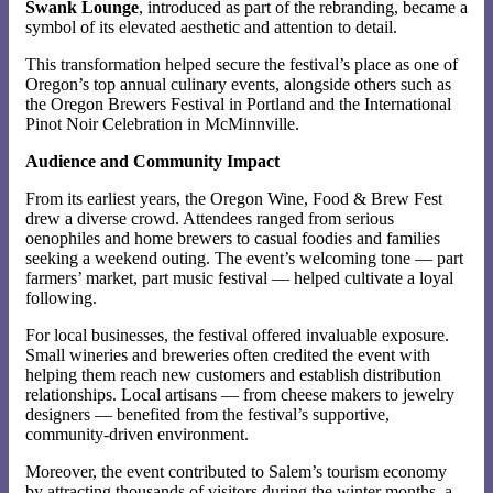
Swank Lounge
, introduced as part of the rebranding, became a
symbol of its elevated aesthetic and attention to detail.
This transformation helped secure the festival’s place as one of
Oregon’s top annual culinary events, alongside others such as
the Oregon Brewers Festival in Portland and the International
Pinot Noir Celebration in McMinnville.
Audience and Community Impact
From its earliest years, the Oregon Wine, Food & Brew Fest
drew a diverse crowd. Attendees ranged from serious
oenophiles and home brewers to casual foodies and families
seeking a weekend outing. The event’s welcoming tone — part
farmers’ market, part music festival — helped cultivate a loyal
following.
For local businesses, the festival offered invaluable exposure.
Small wineries and breweries often credited the event with
helping them reach new customers and establish distribution
relationships. Local artisans — from cheese makers to jewelry
designers — benefited from the festival’s supportive,
community-driven environment.
Moreover, the event contributed to Salem’s tourism economy
by attracting thousands of visitors during the winter months, a