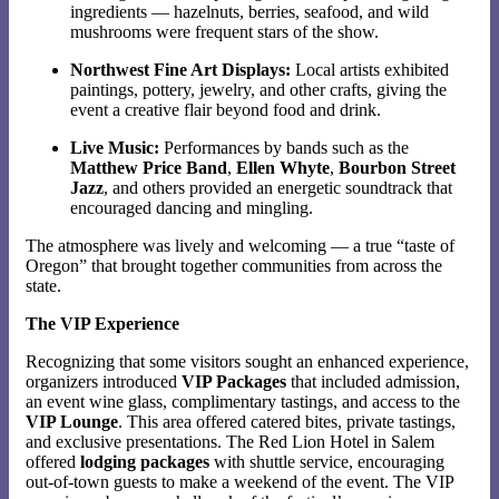
ingredients — hazelnuts, berries, seafood, and wild
mushrooms were frequent stars of the show.
Northwest Fine Art Displays:
Local artists exhibited
paintings, pottery, jewelry, and other crafts, giving the
event a creative flair beyond food and drink.
Live Music:
Performances by bands such as the
Matthew Price Band
,
Ellen Whyte
,
Bourbon Street
Jazz
, and others provided an energetic soundtrack that
encouraged dancing and mingling.
The atmosphere was lively and welcoming — a true “taste of
Oregon” that brought together communities from across the
state.
The VIP Experience
Recognizing that some visitors sought an enhanced experience,
organizers introduced
VIP Packages
that included admission,
an event wine glass, complimentary tastings, and access to the
VIP Lounge
. This area offered catered bites, private tastings,
and exclusive presentations. The Red Lion Hotel in Salem
offered
lodging packages
with shuttle service, encouraging
out-of-town guests to make a weekend of the event. The VIP