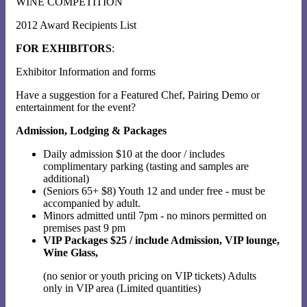
WINE COMPETITION
2012 Award Recipients List
FOR EXHIBITORS
:
Exhibitor Information and forms
Have a suggestion for a Featured Chef, Pairing Demo or
entertainment for the event?
Admission, Lodging & Packages
Daily admission $10 at the door / includes
complimentary parking (tasting and samples are
additional)
(Seniors 65+ $8) Youth 12 and under free - must be
accompanied by adult.
Minors admitted until 7pm - no minors permitted on
premises past 9 pm
VIP Packages $25 / include Admission, VIP lounge,
Wine Glass,
(no senior or youth pricing on VIP tickets) Adults
only in VIP area (Limited quantities)