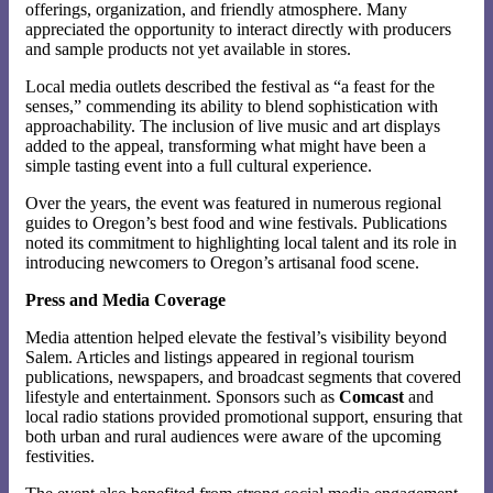
offerings, organization, and friendly atmosphere. Many
appreciated the opportunity to interact directly with producers
and sample products not yet available in stores.
Local media outlets described the festival as “a feast for the
senses,” commending its ability to blend sophistication with
approachability. The inclusion of live music and art displays
added to the appeal, transforming what might have been a
simple tasting event into a full cultural experience.
Over the years, the event was featured in numerous regional
guides to Oregon’s best food and wine festivals. Publications
noted its commitment to highlighting local talent and its role in
introducing newcomers to Oregon’s artisanal food scene.
Press and Media Coverage
Media attention helped elevate the festival’s visibility beyond
Salem. Articles and listings appeared in regional tourism
publications, newspapers, and broadcast segments that covered
lifestyle and entertainment. Sponsors such as
Comcast
and
local radio stations provided promotional support, ensuring that
both urban and rural audiences were aware of the upcoming
festivities.