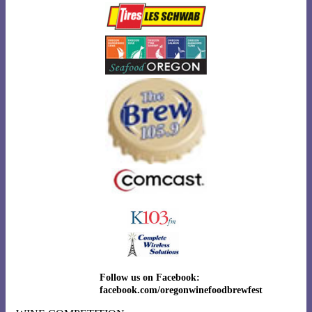
Follow us on Facebook:
facebook.com/oregonwinefoodbrewfest