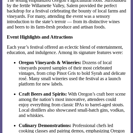
The setting emphasized Oregon’s agricultural roots. Surrounded
by the fertile Willamette Valley, Salem provided the perfect
backdrop for a festival celebrating the bounty of local farms and
vineyards. For many, attending the event was a sensory
introduction to the state’s terroir — from its distinctive wines
and beers to its farm-fresh produce and artisan foods.
Event Highlights and Attractions
Each year’s festival offered an eclectic blend of entertainment,
education, and indulgence. Among its signature features were:
Oregon Vineyards & Wineries:
Dozens of local
vineyards poured samples of their most celebrated
vintages, from crisp Pinot Gris to bold Syrah and delicate
rosé. Many small wineries used the festival as a launch
platform for new labels.
Craft Beers and Spirits:
With Oregon’s craft beer scene
among the nation’s most innovative, attendees could
enjoy everything from classic IPAs to barrel-aged stouts.
Local distillers also showcased small-batch gins, vodkas,
and whiskies.
Culinary Demonstrations:
Professional chefs led
cooking classes and pairing demos, emphasizing Oregon