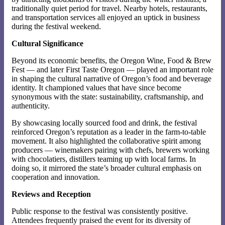
traditionally quiet period for travel. Nearby hotels, restaurants,
and transportation services all enjoyed an uptick in business
during the festival weekend.
Cultural Significance
Beyond its economic benefits, the Oregon Wine, Food & Brew
Fest — and later First Taste Oregon — played an important role
in shaping the cultural narrative of Oregon’s food and beverage
identity. It championed values that have since become
synonymous with the state: sustainability, craftsmanship, and
authenticity.
By showcasing locally sourced food and drink, the festival
reinforced Oregon’s reputation as a leader in the farm-to-table
movement. It also highlighted the collaborative spirit among
producers — winemakers pairing with chefs, brewers working
with chocolatiers, distillers teaming up with local farms. In
doing so, it mirrored the state’s broader cultural emphasis on
cooperation and innovation.
Reviews and Reception
Public response to the festival was consistently positive.
Attendees frequently praised the event for its diversity of