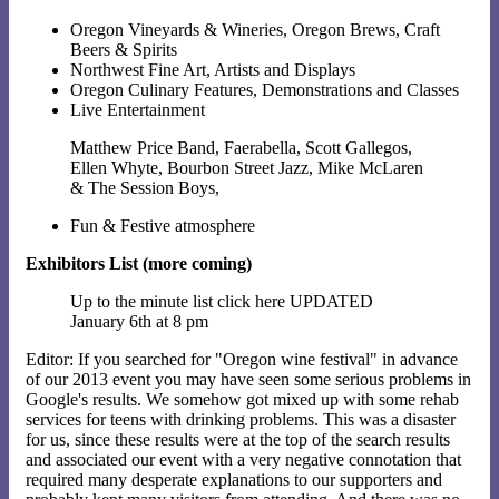
Oregon Vineyards & Wineries, Oregon Brews, Craft
Beers & Spirits
Northwest Fine Art, Artists and Displays
Oregon Culinary Features, Demonstrations and Classes
Live Entertainment
Matthew Price Band, Faerabella, Scott Gallegos,
Ellen Whyte, Bourbon Street Jazz, Mike McLaren
& The Session Boys,
Fun & Festive atmosphere
Exhibitors List (more coming)
Up to the minute list click here UPDATED
January 6th at 8 pm
Editor: If you searched for "Oregon wine festival" in advance
of our 2013 event you may have seen some serious problems in
Google's results. We somehow got mixed up with some rehab
services for teens with drinking problems. This was a disaster
for us, since these results were at the top of the search results
and associated our event with a very negative connotation that
required many desperate explanations to our supporters and