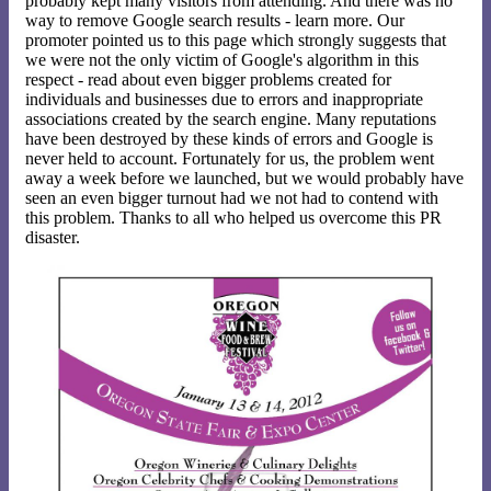
probably kept many visitors from attending. And there was no
way to remove Google search results - learn more. Our
promoter pointed us to this page which strongly suggests that
we were not the only victim of Google's algorithm in this
respect - read about even bigger problems created for
individuals and businesses due to errors and inappropriate
associations created by the search engine. Many reputations
have been destroyed by these kinds of errors and Google is
never held to account. Fortunately for us, the problem went
away a week before we launched, but we would probably have
seen an even bigger turnout had we not had to contend with
this problem. Thanks to all who helped us overcome this PR
disaster.