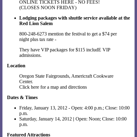
ONLINE TICKETS HERE - NO FEES!
(CLOSES NOON FRIDAY)
Lodging packages with shuttle service available at the
Red Lion Salem
800-248-6273 mention the festival to get a $74 per
night plus tax rate -
They have VIP packages for $115 includE VIP
admissions.
Location
Oregon State Fairgrounds, Americraft Cookware
Center.
Click here for a map and directions
Dates & Times
Friday, January 13, 2012 - Open: 4:00 p.m.; Close: 10:00
p.m.
Saturday, January 14, 2012
|
Open: Noon; Close: 10:00
p.m.
Featured Attractions