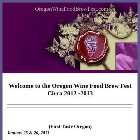
OregonWineFoodBrewFest.com
Welcome to the Oregon Wine Food Brew Fest
Circa 2012 -2013
(First Taste Oregon)
January 25 & 26, 2013