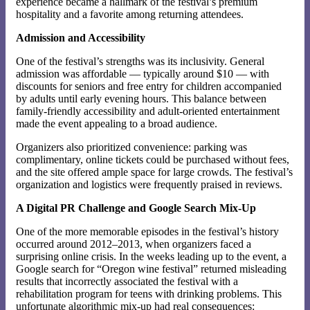
experience became a hallmark of the festival’s premium
hospitality and a favorite among returning attendees.
Admission and Accessibility
One of the festival’s strengths was its inclusivity. General
admission was affordable — typically around $10 — with
discounts for seniors and free entry for children accompanied
by adults until early evening hours. This balance between
family-friendly accessibility and adult-oriented entertainment
made the event appealing to a broad audience.
Organizers also prioritized convenience: parking was
complimentary, online tickets could be purchased without fees,
and the site offered ample space for large crowds. The festival’s
organization and logistics were frequently praised in reviews.
A Digital PR Challenge and Google Search Mix-Up
One of the more memorable episodes in the festival’s history
occurred around 2012–2013, when organizers faced a
surprising online crisis. In the weeks leading up to the event, a
Google search for “Oregon wine festival” returned misleading
results that incorrectly associated the festival with a
rehabilitation program for teens with drinking problems. This
unfortunate algorithmic mix-up had real consequences: