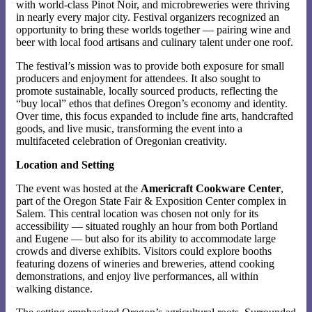
with world-class Pinot Noir, and microbreweries were thriving
in nearly every major city. Festival organizers recognized an
opportunity to bring these worlds together — pairing wine and
beer with local food artisans and culinary talent under one roof.
The festival’s mission was to provide both exposure for small
producers and enjoyment for attendees. It also sought to
promote sustainable, locally sourced products, reflecting the
“buy local” ethos that defines Oregon’s economy and identity.
Over time, this focus expanded to include fine arts, handcrafted
goods, and live music, transforming the event into a
multifaceted celebration of Oregonian creativity.
Location and Setting
The event was hosted at the
Americraft Cookware Center
,
part of the Oregon State Fair & Exposition Center complex in
Salem. This central location was chosen not only for its
accessibility — situated roughly an hour from both Portland
and Eugene — but also for its ability to accommodate large
crowds and diverse exhibits. Visitors could explore booths
featuring dozens of wineries and breweries, attend cooking
demonstrations, and enjoy live performances, all within
walking distance.