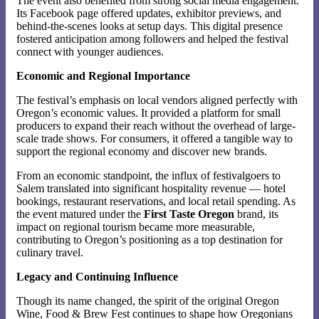
The event also benefited from strong social media engagement.
Its Facebook page offered updates, exhibitor previews, and
behind-the-scenes looks at setup days. This digital presence
fostered anticipation among followers and helped the festival
connect with younger audiences.
Economic and Regional Importance
The festival’s emphasis on local vendors aligned perfectly with
Oregon’s economic values. It provided a platform for small
producers to expand their reach without the overhead of large-
scale trade shows. For consumers, it offered a tangible way to
support the regional economy and discover new brands.
From an economic standpoint, the influx of festivalgoers to
Salem translated into significant hospitality revenue — hotel
bookings, restaurant reservations, and local retail spending. As
the event matured under the
First Taste Oregon
brand, its
impact on regional tourism became more measurable,
contributing to Oregon’s positioning as a top destination for
culinary travel.
Legacy and Continuing Influence
Though its name changed, the spirit of the original Oregon
Wine, Food & Brew Fest continues to shape how Oregonians